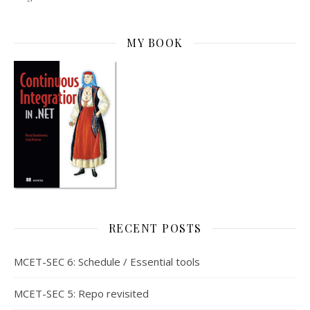
MY BOOK
RECENT POSTS
MCET-SEC 6: Schedule / Essential tools
MCET-SEC 5: Repo revisited