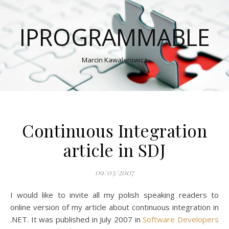
IPROGRAMMABLE
Marcin Kawalerowicz
Continuous Integration
article in SDJ
09/03/2007
I would like to invite all my polish speaking readers to
online version of my article about continuous integration in
.NET. It was published in July 2007 in
Software Developers