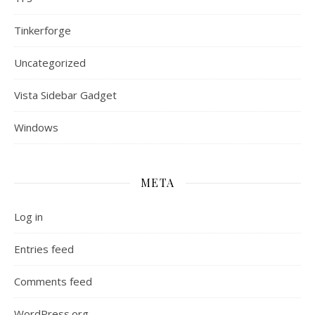
Tinkerforge
Uncategorized
Vista Sidebar Gadget
Windows
META
Log in
Entries feed
Comments feed
WordPress.org