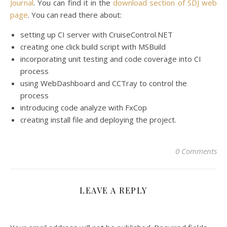
Journal
. You can find it in the
download section of SDJ web
page
. You can read there about:
setting up CI server with CruiseControl.NET
creating one click build script with MSBuild
incorporating unit testing and code coverage into CI
process
using WebDashboard and CCTray to control the
process
introducing code analyze with FxCop
creating install file and deploying the project.
0 Comments
LEAVE A REPLY