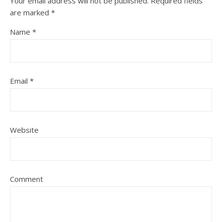
Your email address will not be published.
Required fields
are marked
*
Name
*
Email
*
Website
Comment