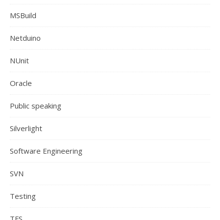
MSBuild
Netduino
NUnit
Oracle
Public speaking
Silverlight
Software Engineering
SVN
Testing
TFS