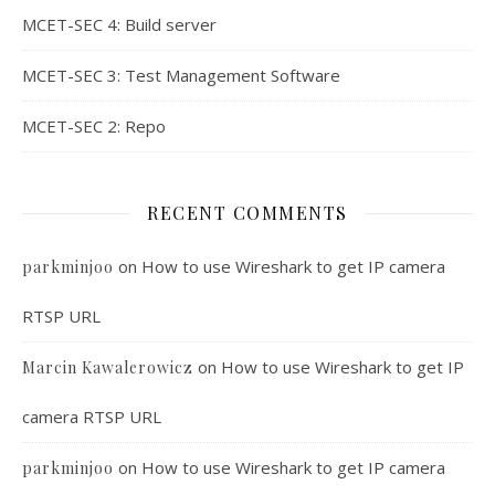
MCET-SEC 4: Build server
MCET-SEC 3: Test Management Software
MCET-SEC 2: Repo
RECENT COMMENTS
on
How to use Wireshark to get IP camera
parkminjoo
RTSP URL
on
How to use Wireshark to get IP
Marcin Kawalerowicz
camera RTSP URL
on
How to use Wireshark to get IP camera
parkminjoo