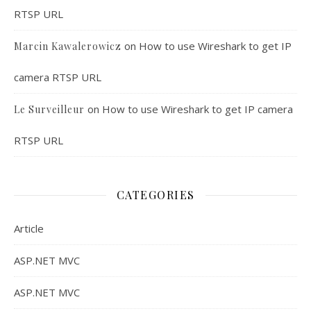
RTSP URL
on
How to use Wireshark to get IP
Marcin Kawalerowicz
camera RTSP URL
on
How to use Wireshark to get IP camera
Le Surveilleur
RTSP URL
CATEGORIES
Article
ASP.NET MVC
ASP.NET MVC