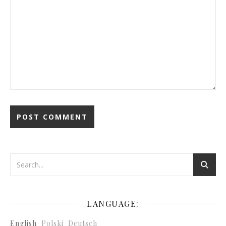
LANGUAGE:
English
Polski
Deutsch