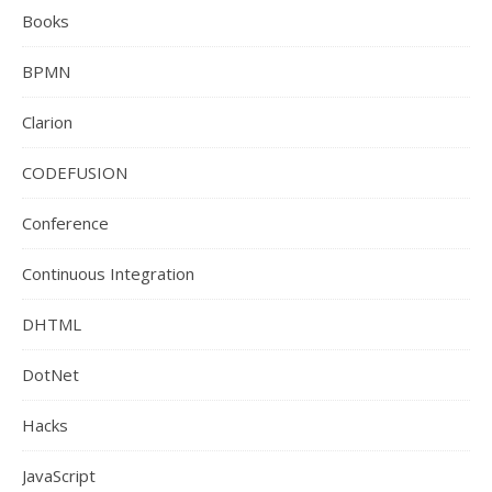
Books
BPMN
Clarion
CODEFUSION
Conference
Continuous Integration
DHTML
DotNet
Hacks
JavaScript