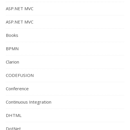
ASP.NET MVC
ASP.NET MVC
Books
BPMN
Clarion
CODEFUSION
Conference
Continuous Integration
DHTML
DotNet