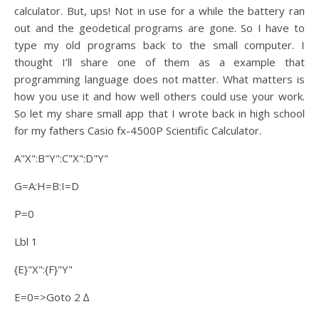
calculator. But, ups! Not in use for a while the battery ran
out and the geodetical programs are gone. So I have to
type my old programs back to the small computer. I
thought I’ll share one of them as a example that
programming language does not matter. What matters is
how you use it and how well others could use your work.
So let my share small app that I wrote back in high school
for my fathers Casio fx-4500P Scientific Calculator.
A"X":B"Y":C"X":D"Y"
G=A:H=B:I=D
P=0
Lbl 1
{E}"X":{F}"Y"
E=0=>Goto 2 ∆