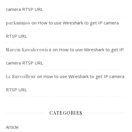
camera RTSP URL
on
How to use Wireshark to get IP camera
parkminjoo
RTSP URL
on
How to use Wireshark to get IP
Marcin Kawalerowicz
camera RTSP URL
on
How to use Wireshark to get IP camera
Le Surveilleur
RTSP URL
CATEGORIES
Article