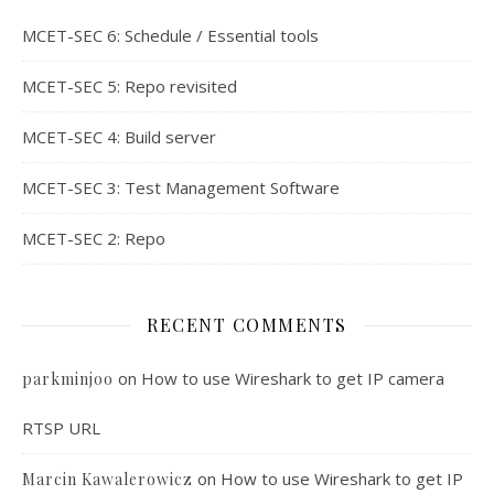
MCET-SEC 6: Schedule / Essential tools
MCET-SEC 5: Repo revisited
MCET-SEC 4: Build server
MCET-SEC 3: Test Management Software
MCET-SEC 2: Repo
RECENT COMMENTS
on
How to use Wireshark to get IP camera
parkminjoo
RTSP URL
on
How to use Wireshark to get IP
Marcin Kawalerowicz