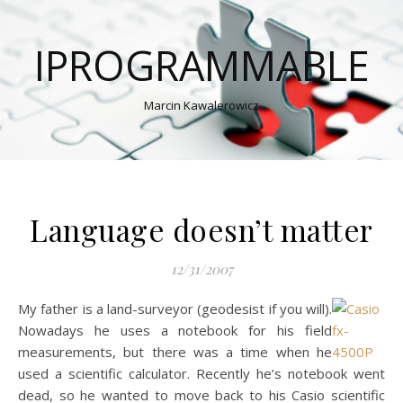
IPROGRAMMABLE
Marcin Kawalerowicz
Language doesn’t matter
12/31/2007
My father is a land-surveyor (geodesist if you will).
Nowadays he uses a notebook for his field
measurements, but there was a time when he
used a scientific calculator. Recently he’s notebook went
dead, so he wanted to move back to his Casio scientific