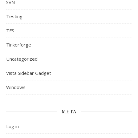
SVN
Testing
TFS
Tinkerforge
Uncategorized
Vista Sidebar Gadget
Windows
META
Log in