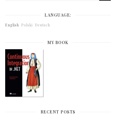
LANGUAGE:
English
Polski
Deutsch
MY BOOK
RECENT POSTS