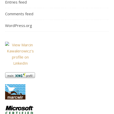
Entries feed
Comments feed
WordPress.org