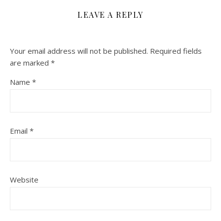
LEAVE A REPLY
Your email address will not be published.
Required fields
are marked
*
Name
*
Email
*
Website