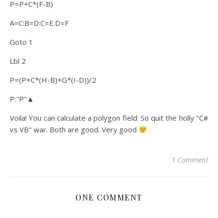
P=P+C*(F-B)
A=C:B=D:C=E:D=F
Goto 1
Lbl 2
P=(P+C*(H-B)+G*(I-D))/2
P:"P"▲
Voila! You can calculate a polygon field. So quit the holly "C#
vs VB" war. Both are good. Very good
1 Comment
ONE COMMENT