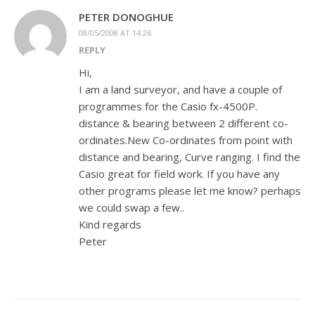
PETER DONOGHUE
08/05/2008 AT 14:26
REPLY
Hi,
I am a land surveyor, and have a couple of
programmes for the Casio fx-4500P.
distance & bearing between 2 different co-
ordinates.New Co-ordinates from point with
distance and bearing, Curve ranging. I find the
Casio great for field work. If you have any
other programs please let me know? perhaps
we could swap a few..
Kind regards
Peter