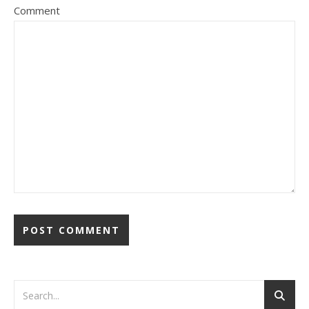
Comment