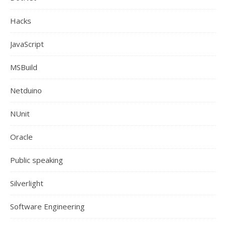
Hacks
JavaScript
MSBuild
Netduino
NUnit
Oracle
Public speaking
Silverlight
Software Engineering