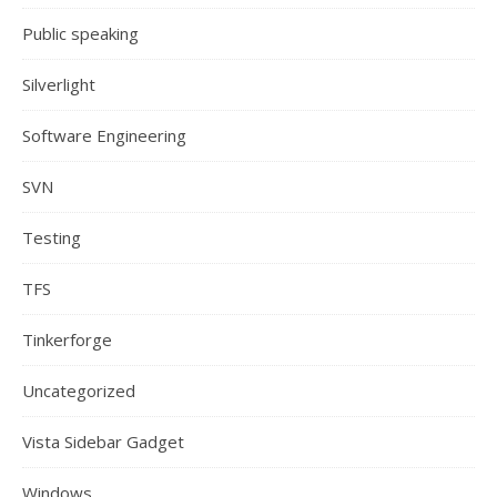
Public speaking
Silverlight
Software Engineering
SVN
Testing
TFS
Tinkerforge
Uncategorized
Vista Sidebar Gadget
Windows