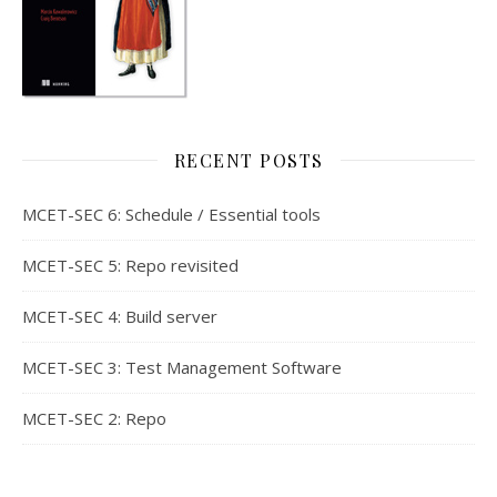
RECENT POSTS
MCET-SEC 6: Schedule / Essential tools
MCET-SEC 5: Repo revisited
MCET-SEC 4: Build server
MCET-SEC 3: Test Management Software
MCET-SEC 2: Repo