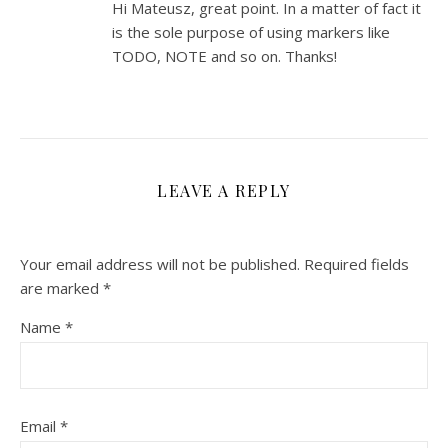
Hi Mateusz, great point. In a matter of fact it
is the sole purpose of using markers like
TODO, NOTE and so on. Thanks!
LEAVE A REPLY
Your email address will not be published.
Required fields
are marked
*
Name
*
Email
*