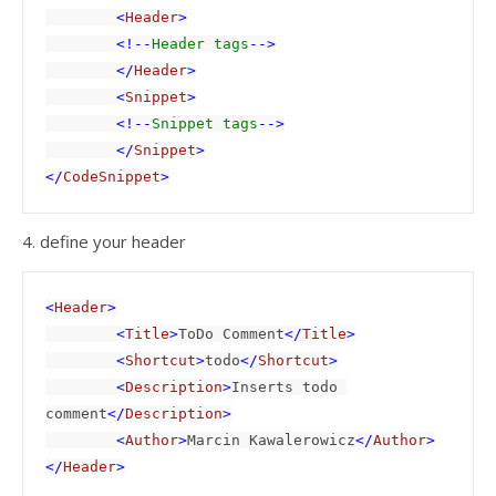
        <
Header
>

        <!--
Header tags
-->

        </
Header
>

        <
Snippet
>

        <!--
Snippet tags
-->

        </
Snippet
>

</
CodeSnippet
>
4. define your header
<
Header
>

        <
Title
>
ToDo Comment
</
Title
>

        <
Shortcut
>
todo
</
Shortcut
>

        <
Description
>
Inserts todo 
comment
</
Description
>

        <
Author
>
Marcin Kawalerowicz
</
Author
>

</
Header
>