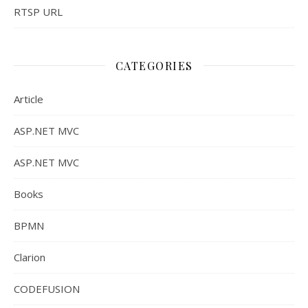
RTSP URL
CATEGORIES
Article
ASP.NET MVC
ASP.NET MVC
Books
BPMN
Clarion
CODEFUSION