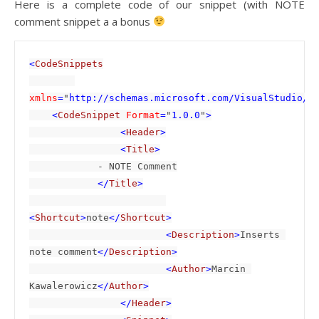
Here is a complete code of our snippet (with NOTE
comment snippet a a bonus
<
CodeSnippets

xmlns
=
"
http://schemas.microsoft.com/VisualStudio/2
    <
CodeSnippet 
Format
=
"
1.0.0
"
>

                <
Header
>

                <
Title
>

- NOTE Comment

</
Title
>

<
Shortcut
>
note
</
Shortcut
>

                        <
Description
>
Inserts 
note comment
</
Description
>

                        <
Author
>
Marcin 
Kawalerowicz
</
Author
>

                </
Header
>
