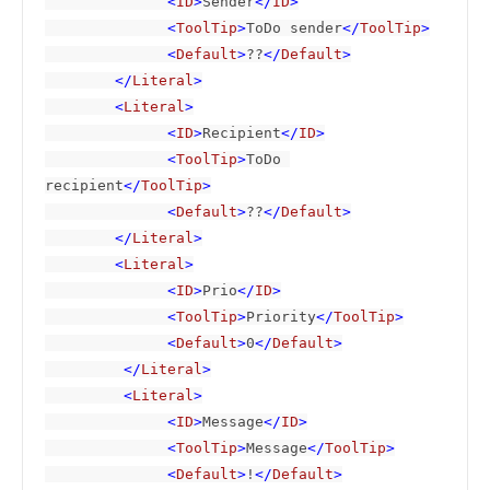
              <
ID
>
Sender
</
ID
>

              <
ToolTip
>
ToDo sender
</
ToolTip
>

              <
Default
>
??
</
Default
>

        </
Literal
>

        <
Literal
>

              <
ID
>
Recipient
</
ID
>

              <
ToolTip
>
ToDo 
recipient
</
ToolTip
>

              <
Default
>
??
</
Default
>

        </
Literal
>

        <
Literal
>

              <
ID
>
Prio
</
ID
>

              <
ToolTip
>
Priority
</
ToolTip
>

              <
Default
>
0
</
Default
>

         </
Literal
>

         <
Literal
>

              <
ID
>
Message
</
ID
>

              <
ToolTip
>
Message
</
ToolTip
>

              <
Default
>
!
</
Default
>
