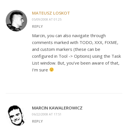
MATEUSZ LOSKOT
05/09/2008 AT 01:25
REPLY
Marcin, you can also navigate through
comments marked with TODO, XXX, FIXME,
and custom markers (these can be
configured in Tool -> Options) using the Task
List window. But, you’ve been aware of that,
I’m sure
MARCIN KAWALEROWICZ
06/22/2008 AT 17:51
REPLY