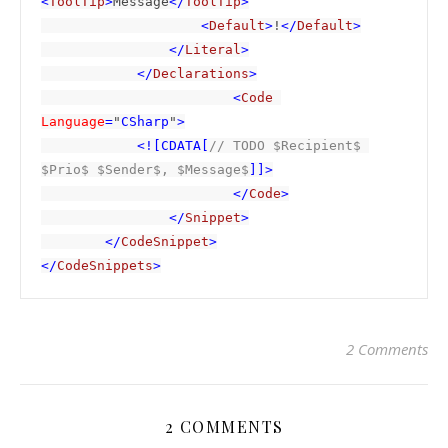
<
ToolTip
>
Message
</
ToolTip
>

                    <
Default
>
!
</
Default
>

                </
Literal
>

            </
Declarations
>

                        <
Code 
Language
=
"
CSharp
"
>

            <![CDATA[
// TODO $Recipient$ 
$Prio$ $Sender$, $Message$
]]>

                        </
Code
>

                </
Snippet
>

        </
CodeSnippet
>

</
CodeSnippets
>
2 Comments
2 COMMENTS