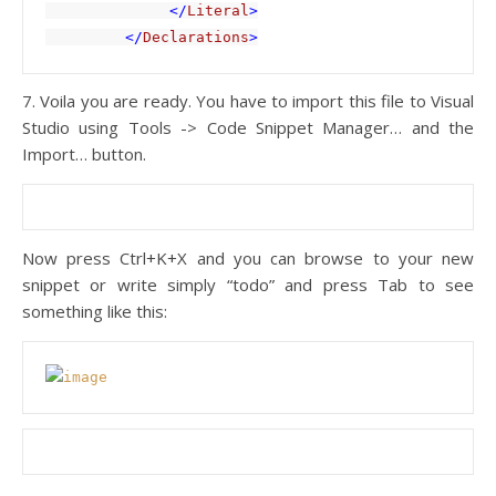
              </
Literal
>

         </
Declarations
>
7. Voila you are ready. You have to import this file to Visual
Studio using Tools -> Code Snippet Manager… and the
Import… button.
Now press Ctrl+K+X and you can browse to your new
snippet or write simply “todo” and press Tab to see
something like this: