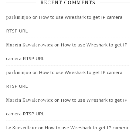
RECENT COMMENTS
on
How to use Wireshark to get IP camera
parkminjoo
RTSP URL
on
How to use Wireshark to get IP
Marcin Kawalerowicz
camera RTSP URL
on
How to use Wireshark to get IP camera
parkminjoo
RTSP URL
on
How to use Wireshark to get IP
Marcin Kawalerowicz
camera RTSP URL
on
How to use Wireshark to get IP camera
Le Surveilleur