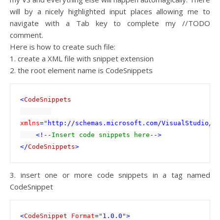
will by a nicely highlighted input places allowing me to
navigate with a Tab key to complete my //TODO
comment.
Here is how to create such file:
1. create a XML file with snippet extension
2. the root element name is CodeSnippets
<
CodeSnippets

xmlns
=
"
http://schemas.microsoft.com/VisualStudio/2
    <!--
Insert code snippets here
-->

</
CodeSnippets
>
3. insert one or more code snippets in a tag named
CodeSnippet
<
CodeSnippet 
Format
=
"
1.0.0
"
>
