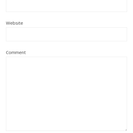
Website
Comment