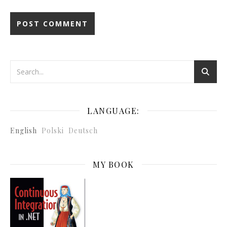
LANGUAGE:
English
Polski
Deutsch
MY BOOK