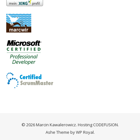
© 2026 Marcin Kawalerowicz. Hosting
CODEFUSION
.
Ashe Theme by
WP Royal
.