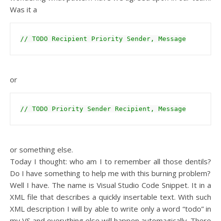
Was it a
// TODO Recipient Priority Sender, Message
or
// TODO Priority Sender Recipient, Message
or something else.
Today I thought: who am I to remember all those dentils?
Do I have something to help me with this burning problem?
Well I have. The name is Visual Studio Code Snippet. It in a
XML file that describes a quickly insertable text. With such
XML description I will by able to write only a word “todo” in
my VS and everything else will happen automagically. There