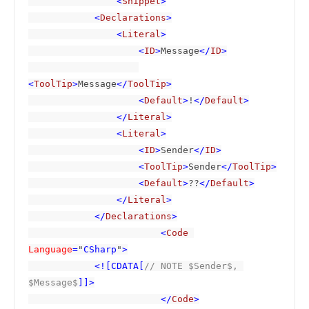
                <
Snippet
>

            <
Declarations
>

                <
Literal
>

                    <
ID
>
Message
</
ID
>

<
ToolTip
>
Message
</
ToolTip
>

                    <
Default
>
!
</
Default
>

                </
Literal
>

                <
Literal
>

                    <
ID
>
Sender
</
ID
>

                    <
ToolTip
>
Sender
</
ToolTip
>

                    <
Default
>
??
</
Default
>

                </
Literal
>

            </
Declarations
>

                        <
Code 
Language
=
"
CSharp
"
>

            <![CDATA[
// NOTE $Sender$, 
$Message$
]]>

                        </
Code
>
