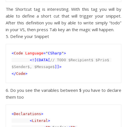
The Shortcut tag is interesting. With this tag you will by
able to define a short cut that will trigger your snippet.
After this definition you will by able to write simply “todo”
in your VS, then press Tab key an the magic will happen.
5. Define your Snippet
<
Code 
Language
=
"
CSharp
"
>

        <![CDATA[
// TODO $Recipient$ $Prio$ 
$Sender$, $Message$
]]>

</
Code
6. Do you see the variables between $ you have to declare
them too
<
Declarations
>

        <
Literal
>
