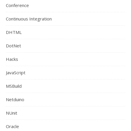
Conference
Continuous Integration
DHTML
DotNet
Hacks
JavaScript
MSBuild
Netduino
NUnit
Oracle