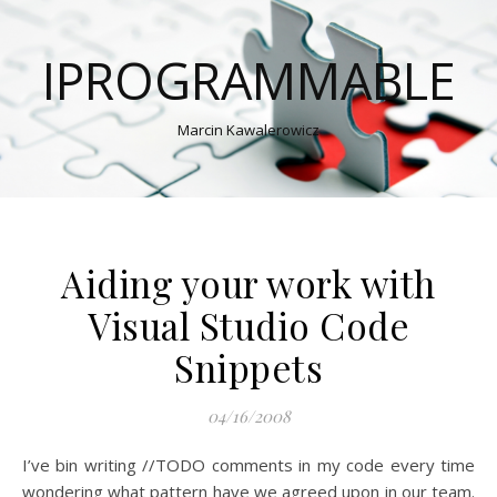
IPROGRAMMABLE
Marcin Kawalerowicz
Aiding your work with
Visual Studio Code
Snippets
04/16/2008
I’ve bin writing //TODO comments in my code every time
wondering what pattern have we agreed upon in our team.