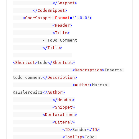
                </
Snippet
>

        </
CodeSnippet
>

    <
CodeSnippet 
Format
=
"
1.0.0
"
>

                <
Header
>

                <
Title
>

- ToDo Comment

</
Title
>

<
Shortcut
>
todo
</
Shortcut
>

                        <
Description
>
Inserts 
todo comment
</
Description
>

                        <
Author
>
Marcin 
Kawalerowicz
</
Author
>

                </
Header
>

                <
Snippet
>

            <
Declarations
>

                <
Literal
>

                    <
ID
>
Sender
</
ID
>

                    <
ToolTip
>
ToDo 