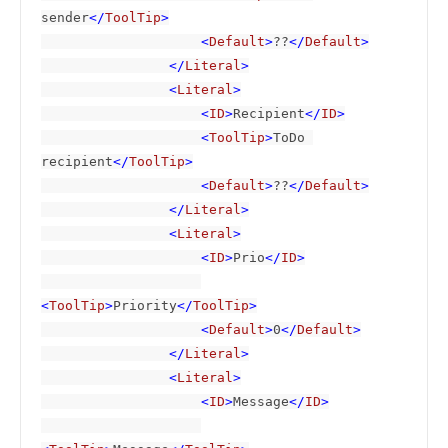
sender
</
ToolTip
>

                    <
Default
>
??
</
Default
>

                </
Literal
>

                <
Literal
>

                    <
ID
>
Recipient
</
ID
>

                    <
ToolTip
>
ToDo 
recipient
</
ToolTip
>

                    <
Default
>
??
</
Default
>

                </
Literal
>

                <
Literal
>

                    <
ID
>
Prio
</
ID
>

<
ToolTip
>
Priority
</
ToolTip
>

                    <
Default
>
0
</
Default
>

                </
Literal
>

                <
Literal
>

                    <
ID
>
Message
</
ID
>
