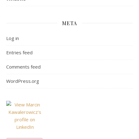
META
Log in
Entries feed
Comments feed
WordPress.org