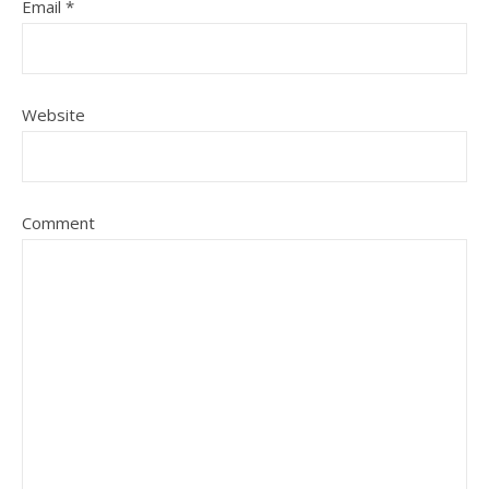
Email
*
Website
Comment