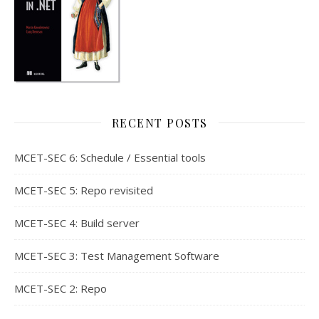
RECENT POSTS
MCET-SEC 6: Schedule / Essential tools
MCET-SEC 5: Repo revisited
MCET-SEC 4: Build server
MCET-SEC 3: Test Management Software
MCET-SEC 2: Repo