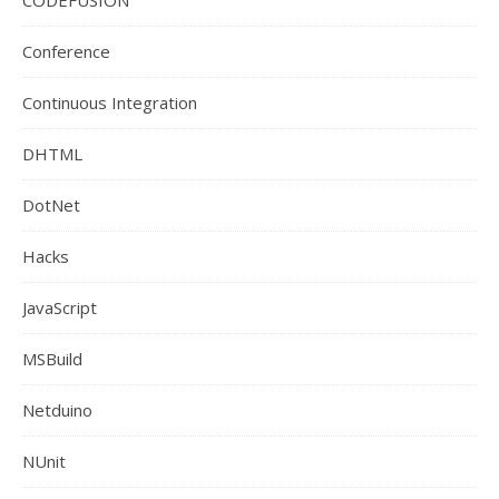
Conference
Continuous Integration
DHTML
DotNet
Hacks
JavaScript
MSBuild
Netduino
NUnit