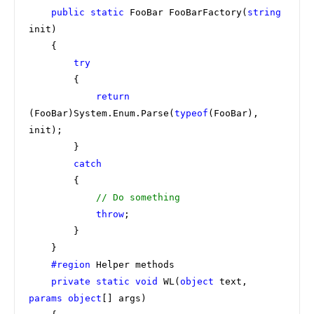
public static 
FooBar FooBarFactory(
string 
init)

    {

try

{

return 
(FooBar)System.Enum.Parse(
typeof
(FooBar), 
init);

        }

catch

{

// Do something

throw
;

        }

    }

#region 
Helper methods

private static void 
WL(
object 
text, 
params object
[] args)
