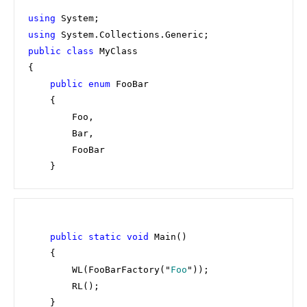
using 
using 
public class 
MyClass

{

public enum 
FooBar

    {

        Foo,

        Bar,

        FooBar

    }
public static void 
Main()

    {

        WL(FooBarFactory("
Foo
"));

        RL();

    }
