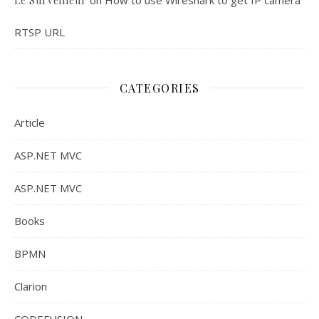
Le Surveilleur
RTSP URL
CATEGORIES
Article
ASP.NET MVC
ASP.NET MVC
Books
BPMN
Clarion
CODEFUSION