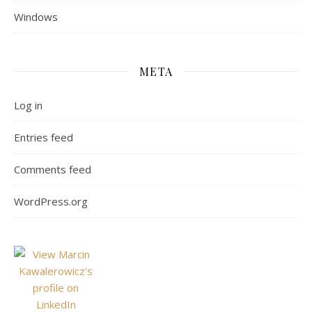
Windows
META
Log in
Entries feed
Comments feed
WordPress.org