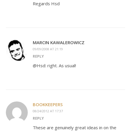
Regards Hsd
MARCIN KAWALEROWICZ
09/09/2008 AT 21:19
REPLY
@Hsd: right. As usual!
BOOKKEEPERS
08/24/2012 AT 17:37
REPLY
These are genuinely great ideas in on the