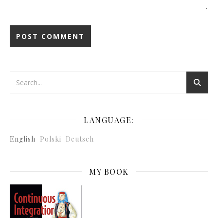
LANGUAGE:
English
Polski
Deutsch
MY BOOK