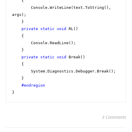
    {

        Console.WriteLine(text.ToString(), 
args);

    }

private static void 
RL()

    {

        Console.ReadLine();

    }

private static void 
Break()

    {

        System.Diagnostics.Debugger.Break();

    }

}
3 Comments