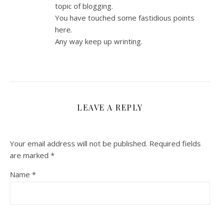
topic of blogging.
You have touched some fastidious points
here.
Any way keep up wrinting.
LEAVE A REPLY
Your email address will not be published.
Required fields
are marked
*
Name
*