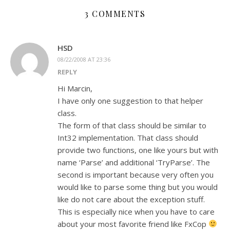
3 COMMENTS
HSD
08/22/2008 AT 23:36
REPLY
Hi Marcin,
I have only one suggestion to that helper
class.
The form of that class should be similar to
Int32 implementation. That class should
provide two functions, one like yours but with
name ‘Parse’ and additional ‘TryParse’. The
second is important because very often you
would like to parse some thing but you would
like do not care about the exception stuff.
This is especially nice when you have to care
about your most favorite friend like FxCop