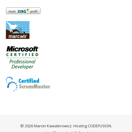
© 2026 Marcin Kawalerowicz. Hosting
CODEFUSION
.