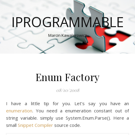
IPROGRAMMABLE
Marcin Kawalerowicz
Enum Factory
08/10/2008
I have a little tip for you. Let’s say you have an
enumeration
. You need a enumeration constant out of
string variable. simply use System.Enum.Parse(). Here a
small
Snippet Compiler
source code.