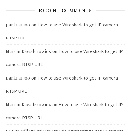
RECENT COMMENTS
on
How to use Wireshark to get IP camera
parkminjoo
RTSP URL
on
How to use Wireshark to get IP
Marcin Kawalerowicz
camera RTSP URL
on
How to use Wireshark to get IP camera
parkminjoo
RTSP URL
on
How to use Wireshark to get IP
Marcin Kawalerowicz
camera RTSP URL
on
How to use Wireshark to get IP camera