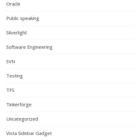
Oracle
Public speaking
Silverlight
Software Engineering
SVN
Testing
TFS
Tinkerforge
Uncategorized
Vista Sidebar Gadget