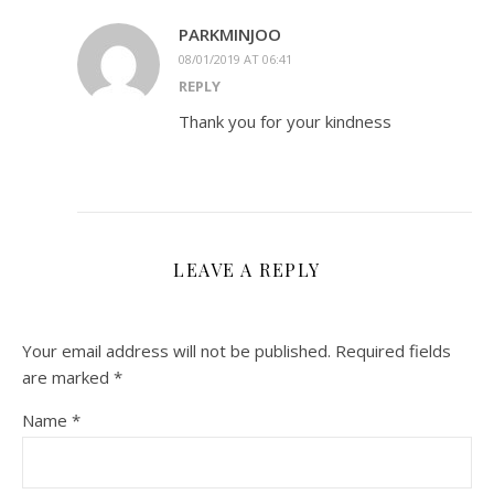
PARKMINJOO
08/01/2019 AT 06:41
REPLY
Thank you for your kindness
LEAVE A REPLY
Your email address will not be published.
Required fields
are marked
*
Name
*