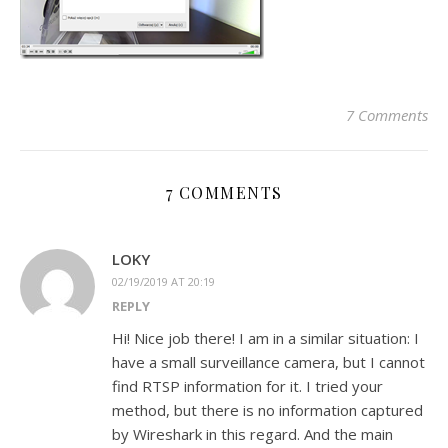
7 Comments
7 COMMENTS
LOKY
02/19/2019 AT 20:19
REPLY
Hi! Nice job there! I am in a similar situation: I
have a small surveillance camera, but I cannot
find RTSP information for it. I tried your
method, but there is no information captured
by Wireshark in this regard. And the main