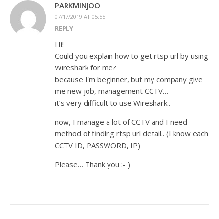
PARKMINJOO
07/17/2019 AT 05:55
REPLY
Hi!
Could you explain how to get rtsp url by using
Wireshark for me?
because I’m beginner, but my company give
me new job, management CCTV…
it’s very difficult to use Wireshark..
now, I manage a lot of CCTV and I need
method of finding rtsp url detail.. (I know each
CCTV ID, PASSWORD, IP)
Please… Thank you :- )