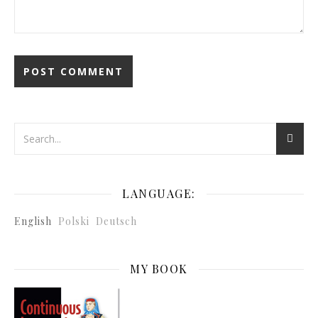
LANGUAGE:
English
Polski
Deutsch
MY BOOK