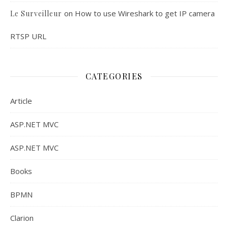
on
How to use Wireshark to get IP camera
Le Surveilleur
RTSP URL
CATEGORIES
Article
ASP.NET MVC
ASP.NET MVC
Books
BPMN
Clarion