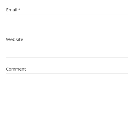
Email
*
Website
Comment