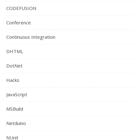
CODEFUSION
Conference
Continuous Integration
DHTML
DotNet
Hacks
JavaScript
MSBuild
Netduino
NUnit