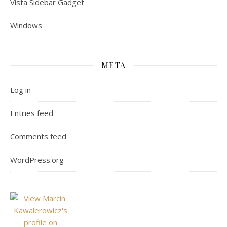
Vista Sidebar Gadget
Windows
META
Log in
Entries feed
Comments feed
WordPress.org