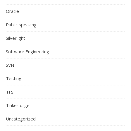
Oracle
Public speaking
Silverlight
Software Engineering
SVN
Testing
TFS
Tinkerforge
Uncategorized