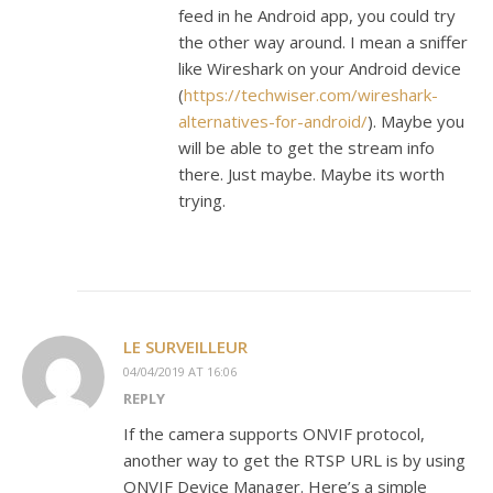
feed in he Android app, you could try
the other way around. I mean a sniffer
like Wireshark on your Android device
(
https://techwiser.com/wireshark-
alternatives-for-android/
). Maybe you
will be able to get the stream info
there. Just maybe. Maybe its worth
trying.
LE SURVEILLEUR
04/04/2019 AT 16:06
REPLY
If the camera supports ONVIF protocol,
another way to get the RTSP URL is by using
ONVIF Device Manager. Here’s a simple