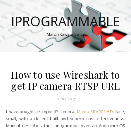
IPROGRAMMABLE
Marcin Kawalerowicz
How to use Wireshark to
get IP camera RTSP URL
11/10/2017
I have bought a simple IP camera.
Manta SRV201HD
. Nice,
small, with a decent built and superb cost-effectiveness.
Manual describes the configuration over an Androind/iOS