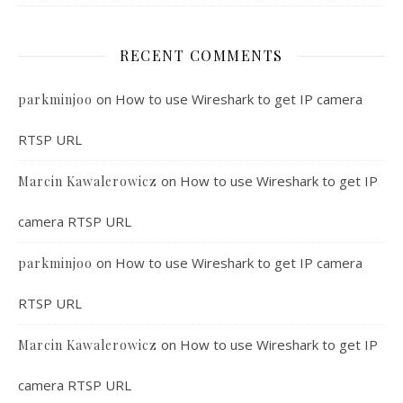
RECENT COMMENTS
on
How to use Wireshark to get IP camera
parkminjoo
RTSP URL
on
How to use Wireshark to get IP
Marcin Kawalerowicz
camera RTSP URL
on
How to use Wireshark to get IP camera
parkminjoo
RTSP URL
on
How to use Wireshark to get IP
Marcin Kawalerowicz
camera RTSP URL