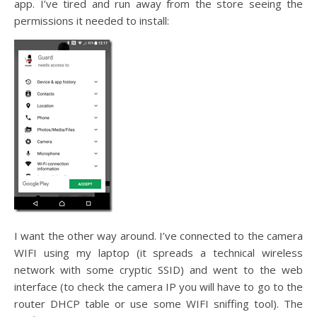
app. I’ve tired and run away from the store seeing the
permissions it needed to install:
I want the other way around. I’ve connected to the camera
WIFI using my laptop (it spreads a technical wireless
network with some cryptic SSID) and went to the web
interface (to check the camera IP you will have to go to the
router DHCP table or use some WIFI sniffing tool). The