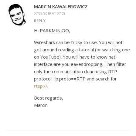
MARCIN KAWALEROWICZ
07/29/2019 AT 07:08
REPLY
Hi PARKMINJOO,
Wireshark can be tricky to use. You will not
get around reading a tutorial (or watching one
on YouTube). You will have to know hat
interface are you eavesdropping. Then filter
only the communication done using RTP
protocol.: ip.proto==RTP and search for
rtsp://
.
Best regards,
Marcin