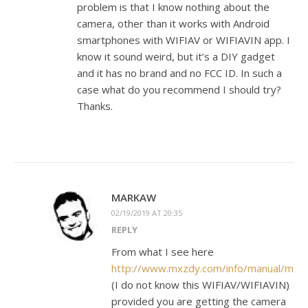
problem is that I know nothing about the
camera, other than it works with Android
smartphones with WIFIAV or WIFIAVIN app. I
know it sound weird, but it’s a DIY gadget
and it has no brand and no FCC ID. In such a
case what do you recommend I should try?
Thanks.
MARKAW
02/19/2019 AT 20:35
REPLY
From what I see here
http://www.mxzdy.com/info/manual/mx
(I do not know this WIFIAV/WIFIAVIN)
provided you are getting the camera