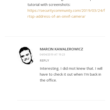
tutorial with screenshots:
https://securitycommunity.com/2019/03/24/find
rtsp-address-of-an-onvif-camera/
MARCIN KAWALEROWICZ
04/04/2019 AT 19:23
REPLY
Interesting. I did mot knew that. I will
have to check it out when I’m back in
the office.