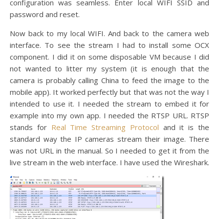
configuration was seamless. Enter local WIFI SSID and
password and reset.
Now back to my local WIFI. And back to the camera web
interface. To see the stream I had to install some OCX
component. I did it on some disposable VM because I did
not wanted to litter my system (it is enough that the
camera is probably calling China to feed the image to the
mobile app). It worked perfectly but that was not the way I
intended to use it. I needed the stream to embed it for
example into my own app. I needed the RTSP URL. RTSP
stands for
Real Time Streaming Protocol
and it is the
standard way the IP cameras stream their image. There
was not URL in the manual. So I needed to get it from the
live stream in the web interface. I have used the Wireshark.