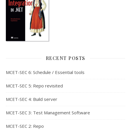
RECENT POSTS
MCET-SEC 6: Schedule / Essential tools
MCET-SEC 5: Repo revisited
MCET-SEC 4: Build server
MCET-SEC 3: Test Management Software
MCET-SEC 2: Repo