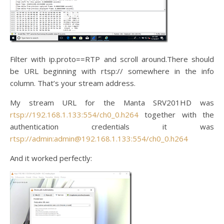
Filter with ip.proto==RTP and scroll around.There should
be URL beginning with rtsp:// somewhere in the info
column. That’s your stream address.
My stream URL for the Manta SRV201HD was
rtsp://192.168.1.133:554/ch0_0.h264
together with the
authentication credentials it was
rtsp://admin:admin@192.168.1.133:554/ch0_0.h264
And it worked perfectly: