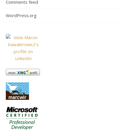
Comments feed
WordPress.org