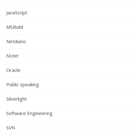
JavaScript
MSBuild
Netduino
NUnit
Oracle
Public speaking
Silverlight
Software Engineering
SVN