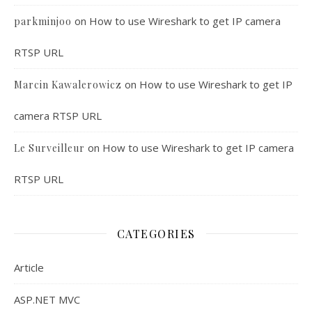
on
How to use Wireshark to get IP camera
parkminjoo
RTSP URL
on
How to use Wireshark to get IP
Marcin Kawalerowicz
camera RTSP URL
on
How to use Wireshark to get IP camera
Le Surveilleur
RTSP URL
CATEGORIES
Article
ASP.NET MVC