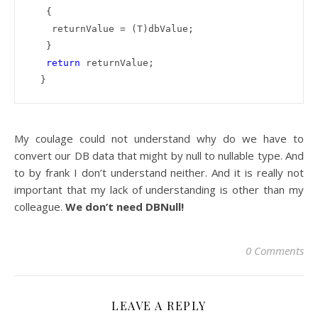
   {

    returnValue = (T)dbValue;

   }

return
 returnValue;

  }
My coulage could not understand why do we have to
convert our DB data that might by null to nullable type. And
to by frank I don’t understand neither. And it is really not
important that my lack of understanding is other than my
colleague.
We don’t need DBNull!
0 Comments
LEAVE A REPLY