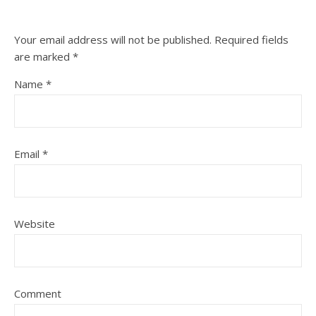
Your email address will not be published.
Required fields
are marked
*
Name
*
Email
*
Website
Comment