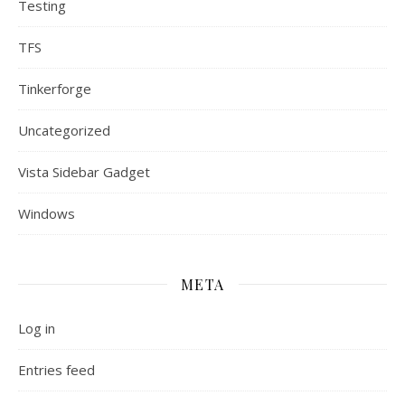
Testing
TFS
Tinkerforge
Uncategorized
Vista Sidebar Gadget
Windows
META
Log in
Entries feed