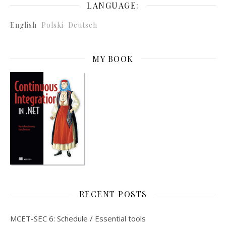
LANGUAGE:
English
Polski
Deutsch
MY BOOK
RECENT POSTS
MCET-SEC 6: Schedule / Essential tools