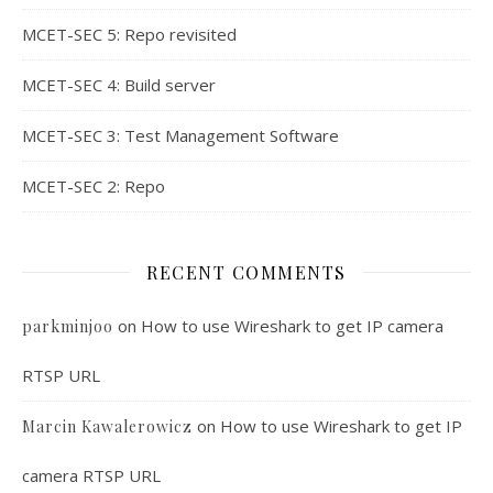
MCET-SEC 5: Repo revisited
MCET-SEC 4: Build server
MCET-SEC 3: Test Management Software
MCET-SEC 2: Repo
RECENT COMMENTS
on
How to use Wireshark to get IP camera
parkminjoo
RTSP URL
on
How to use Wireshark to get IP
Marcin Kawalerowicz
camera RTSP URL