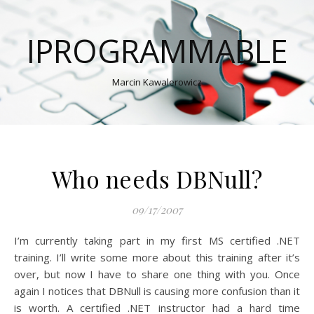
IPROGRAMMABLE
Marcin Kawalerowicz
Who needs DBNull?
09/17/2007
I’m currently taking part in my first MS certified .NET
training. I’ll write some more about this training after it’s
over, but now I have to share one thing with you. Once
again I notices that DBNull is causing more confusion than it
is worth. A certified .NET instructor had a hard time