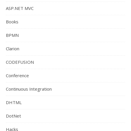
ASP.NET MVC
Books
BPMN
Clarion
CODEFUSION
Conference
Continuous Integration
DHTML
DotNet
Hacks