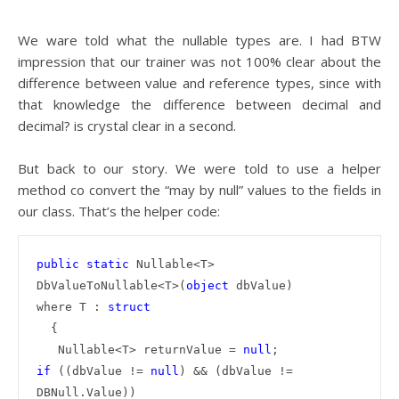
We ware told what the nullable types are. I had BTW
impression that our trainer was not 100% clear about the
difference between value and reference types, since with
that knowledge the difference between decimal and
decimal? is crystal clear in a second.
But back to our story. We were told to use a helper
method co convert the “may by null” values to the fields in
our class. That’s the helper code:
public
static
 Nullable<T> 
DbValueToNullable<T>(
object
 dbValue)

where T : 
  {

   Nullable<T> returnValue = 
null
if
 ((dbValue != 
null
) && (dbValue != 
DBNull.Value))
