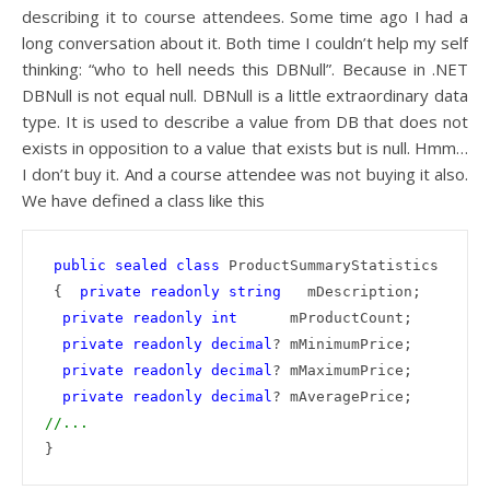
describing it to course attendees. Some time ago I had a
long conversation about it. Both time I couldn’t help my self
thinking: “who to hell needs this DBNull”. Because in .NET
DBNull is not equal null. DBNull is a little extraordinary data
type. It is used to describe a value from DB that does not
exists in opposition to a value that exists but is null. Hmm…
I don’t buy it. And a course attendee was not buying it also.
We have defined a class like this
public
sealed
class
 ProductSummaryStatistics

 {  
private
readonly
string
   mDescription;

private
readonly
int
      mProductCount;

private
readonly
decimal
? mMinimumPrice;

private
readonly
decimal
? mMaximumPrice;

private
readonly
decimal
//...
}