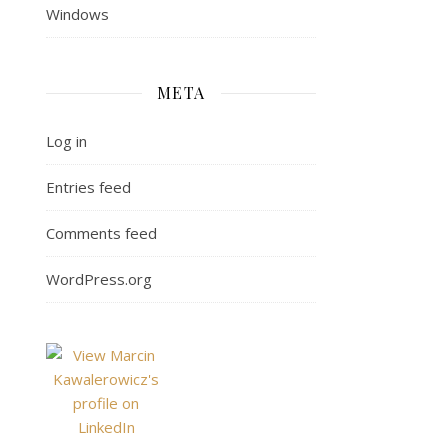
Windows
META
Log in
Entries feed
Comments feed
WordPress.org