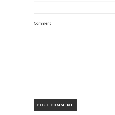
Comment