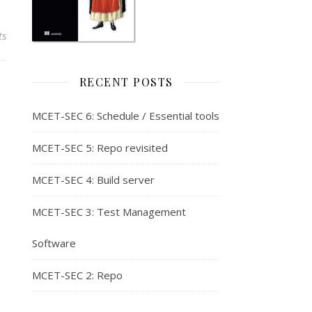
ts
RECENT POSTS
MCET-SEC 6: Schedule / Essential tools
MCET-SEC 5: Repo revisited
MCET-SEC 4: Build server
MCET-SEC 3: Test Management
Software
MCET-SEC 2: Repo