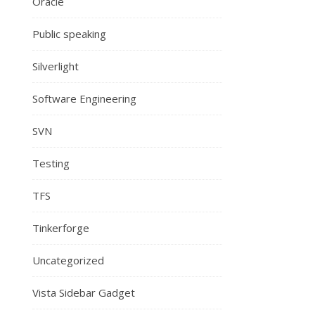
Oracle
Public speaking
Silverlight
Software Engineering
SVN
Testing
TFS
Tinkerforge
Uncategorized
Vista Sidebar Gadget