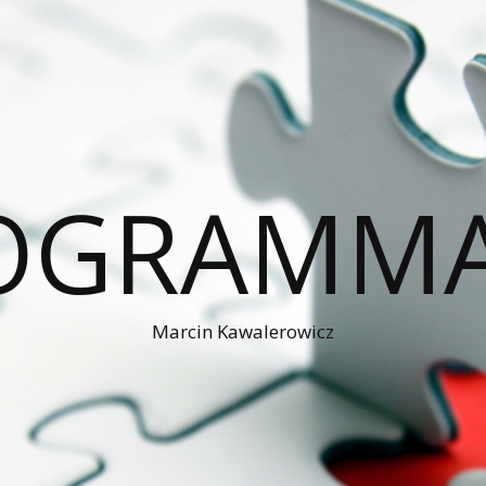
OGRAMM
Marcin Kawalerowicz