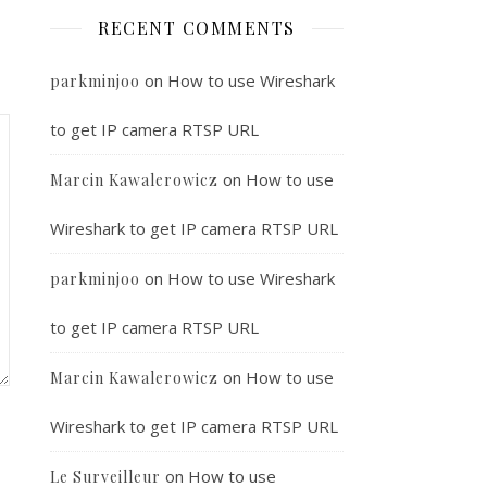
RECENT COMMENTS
on
How to use Wireshark
parkminjoo
to get IP camera RTSP URL
on
How to use
Marcin Kawalerowicz
Wireshark to get IP camera RTSP URL
on
How to use Wireshark
parkminjoo
to get IP camera RTSP URL
on
How to use
Marcin Kawalerowicz
Wireshark to get IP camera RTSP URL
on
How to use
Le Surveilleur