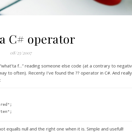
a C# operator
08/25/2007
 “what’ta f…” reading someone else code (at a contrary to negati
way to often). Recenty I’ve found the ?? operator in C#. And really
:
ered"
;

tten"
;
 not equalls
null
and the right one when it is. Simple and usefull!