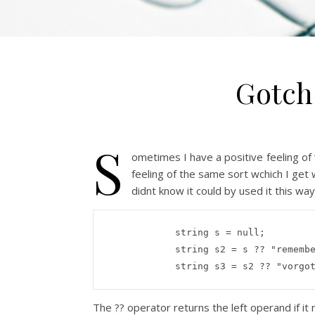
Gotch
S
ometimes I have a positive feeling of
feeling of the same sort wchich I get 
didnt know it could by used it this way
string
 s = 
null
;

string
 s2 = s ?? 
"rememb
string
 s3 = s2 ?? 
"vorgo
The ?? operator returns the left operand if it