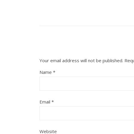
Your email address will not be published.
Requ
Name
*
Email
*
Website