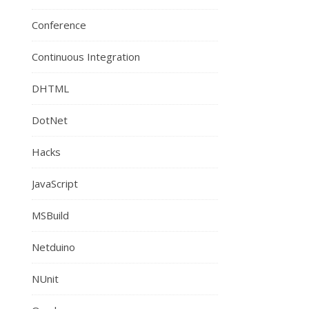
Conference
Continuous Integration
DHTML
DotNet
Hacks
JavaScript
MSBuild
Netduino
NUnit