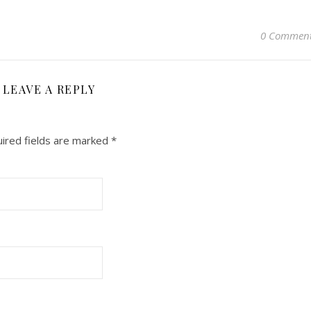
0 Commen
LEAVE A REPLY
ired fields are marked
*