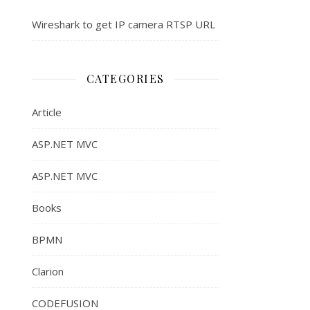
Wireshark to get IP camera RTSP URL
CATEGORIES
Article
ASP.NET MVC
ASP.NET MVC
Books
BPMN
Clarion
CODEFUSION