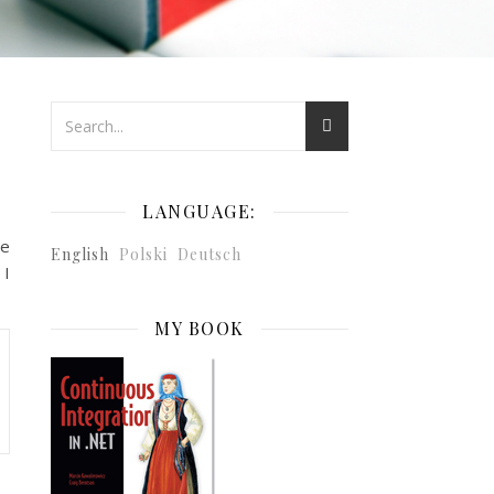
LANGUAGE:
ve
English
Polski
Deutsch
 I
MY BOOK