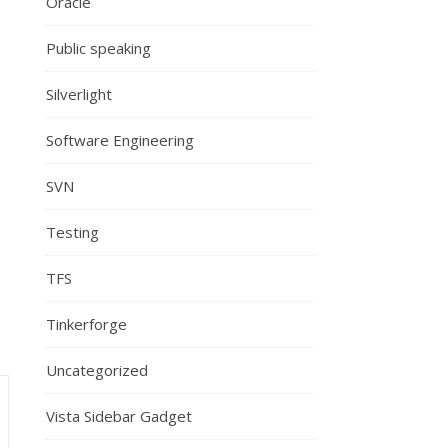
Oracle
Public speaking
Silverlight
Software Engineering
SVN
Testing
TFS
Tinkerforge
Uncategorized
Vista Sidebar Gadget