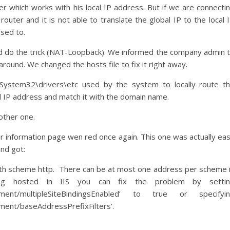
r which works with his local IP address. But if we are connecti
outer and it is not able to translate the global IP to the local 
sed to.
d do the trick (NAT-Loopback). We informed the company admin 
ound. We changed the hosts file to fix it right away.
\System32\drivers\etc used by the system to locally route t
l IP address and match it with the domain name.
other one.
r information page wen red once again. This one was actually ea
and got:
with scheme http. There can be at most one address per scheme 
being hosted in IIS you can fix the problem by setti
ronment/multipleSiteBindingsEnabled’ to true or specifyi
ment/baseAddressPrefixFilters’.