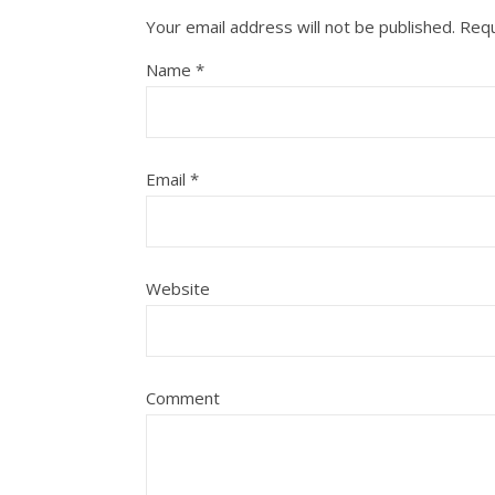
Your email address will not be published.
Requ
Name
*
Email
*
Website
Comment