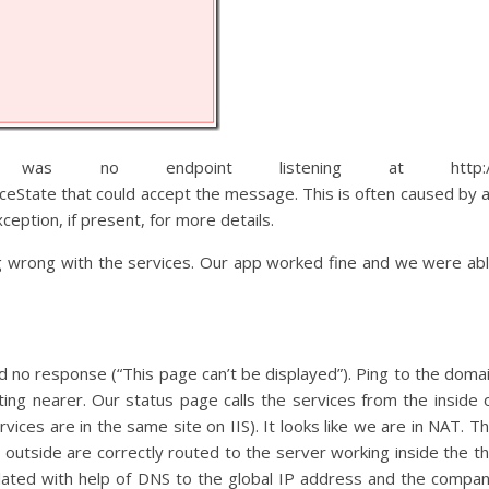
as no endpoint listening at http:/
ceState that could accept the message. This is often caused by 
eption, if present, for more details.
g wrong with the services. Our app worked fine and we were ab
led no response (“This page can’t be displayed”). Ping to the doma
ting nearer. Our status page calls the services from the inside 
ces are in the same site on IIS). It looks like we are in NAT. T
utside are correctly routed to the server working inside the t
ated with help of DNS to the global IP address and the compa