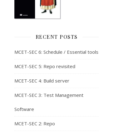
RECENT POSTS
MCET-SEC 6: Schedule / Essential tools
MCET-SEC 5: Repo revisited
MCET-SEC 4: Build server
MCET-SEC 3: Test Management
Software
MCET-SEC 2: Repo