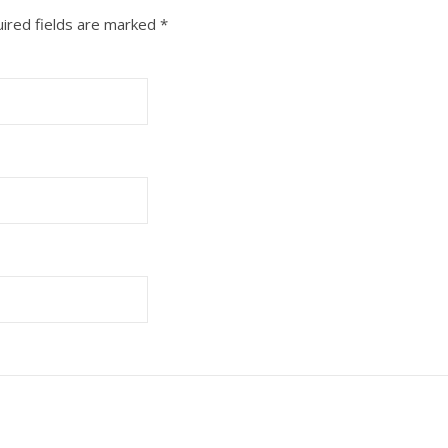
ired fields are marked
*