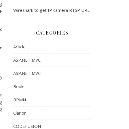
ng
Wireshark to get IP camera RTSP URL
IP
to
CATEGORIES
Article
he
ASP.NET MVC
ASP.NET MVC
sy
Books
in
BPMN
ng
ng
Clarion
CODEFUSION