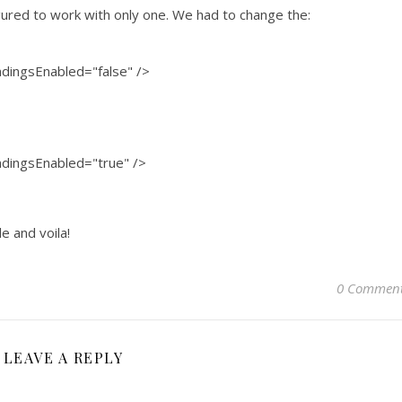
gured to work with only one. We had to change the:
dingsEnabled="false" />
dingsEnabled="true" />
e and voila!
0 Commen
LEAVE A REPLY