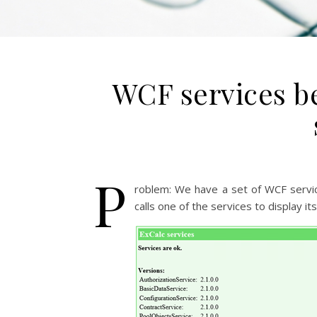
WCF services b
P
roblem: We have a set of WCF servi
calls one of the services to display it