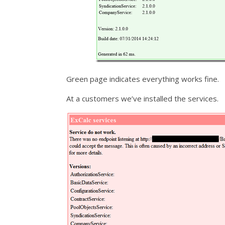
Green page indicates everything works fine.
At a customers we’ve installed the services.