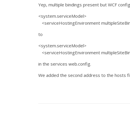
Yep, multiple bindings present but WCF confi
<system.serviceModel>
<serviceHostingEnvironment multipleSiteBin
to
<system.serviceModel>
<serviceHostingEnvironment multipleSiteBin
in the services web.config.
We added the second address to the hosts fil