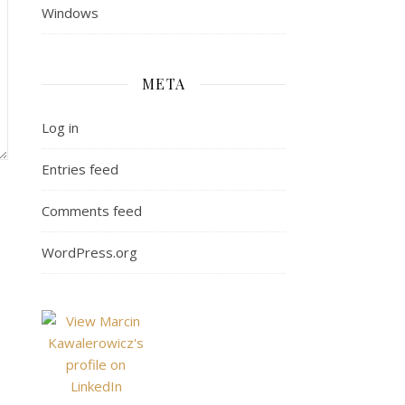
Windows
META
Log in
Entries feed
Comments feed
WordPress.org