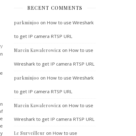
RECENT COMMENTS
on
How to use Wireshark
parkminjoo
to get IP camera RTSP URL
/
on
How to use
Marcin Kawalerowicz
an
Wireshark to get IP camera RTSP URL
le
on
How to use Wireshark
parkminjoo
to get IP camera RTSP URL
in
on
How to use
Marcin Kawalerowicz
of
he
Wireshark to get IP camera RTSP URL
he
ny
on
How to use
Le Surveilleur