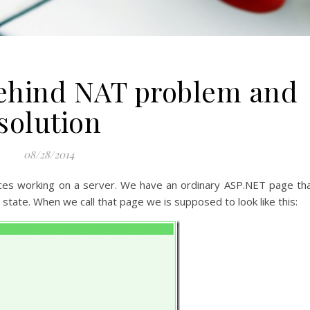
ehind NAT problem and
solution
08/28/2014
ces working on a server. We have an ordinary ASP.NET page th
s state. When we call that page we is supposed to look like this: