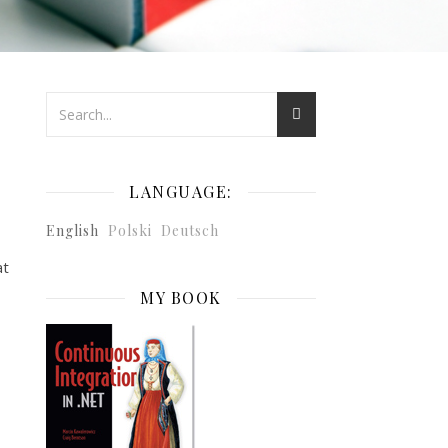
LANGUAGE:
English
Polski
Deutsch
at
MY BOOK