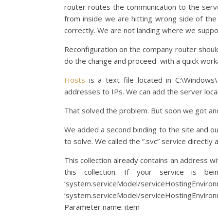
router routes the communication to the serve
from inside we are hitting wrong side of the r
correctly. We are not landing where we suppo
Reconfiguration on the company router shoul
do the change and proceed with a quick workar
Hosts
is a text file located in C:\Windows
addresses to IPs. We can add the server loca
That solved the problem. But soon we got an
We added a second binding to the site and ou
to solve. We called the ”.svc” service directly 
This collection already contains an address 
this collection. If your service is 
‘system.serviceModel/serviceHostingEnvi
‘system.serviceModel/serviceHostingEnviron
Parameter name: item