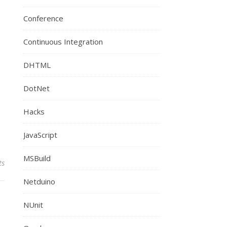
Conference
Continuous Integration
DHTML
DotNet
Hacks
JavaScript
MSBuild
ts
Netduino
NUnit