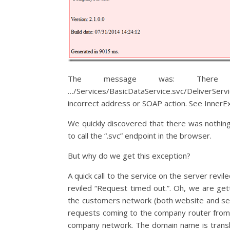
The message was: There w
…/Services/BasicDataService.svc/DeliverServi
incorrect address or SOAP action. See InnerExc
We quickly discovered that there was nothin
to call the “.svc” endpoint in the browser.
But why do we get this exception?
A quick call to the service on the server revi
reviled “Request timed out.”. Oh, we are get
the customers network (both website and servi
requests coming to the company router from o
company network. The domain name is transl