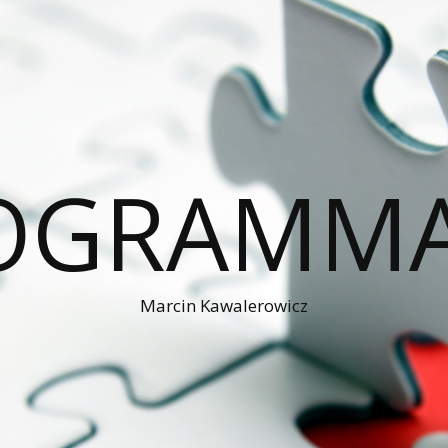
OGRAMM
Marcin Kawalerowicz